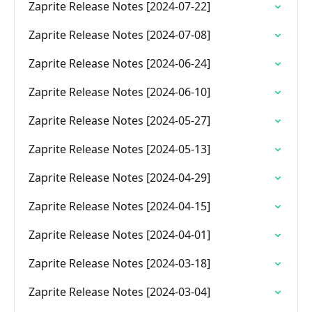
Zaprite Release Notes [2024-07-22]
Zaprite Release Notes [2024-07-08]
Zaprite Release Notes [2024-06-24]
Zaprite Release Notes [2024-06-10]
Zaprite Release Notes [2024-05-27]
Zaprite Release Notes [2024-05-13]
Zaprite Release Notes [2024-04-29]
Zaprite Release Notes [2024-04-15]
Zaprite Release Notes [2024-04-01]
Zaprite Release Notes [2024-03-18]
Zaprite Release Notes [2024-03-04]