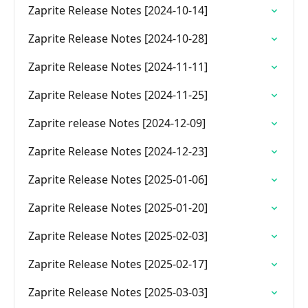
Zaprite Release Notes [2024-10-14]
Zaprite Release Notes [2024-10-28]
Zaprite Release Notes [2024-11-11]
Zaprite Release Notes [2024-11-25]
Zaprite release Notes [2024-12-09]
Zaprite Release Notes [2024-12-23]
Zaprite Release Notes [2025-01-06]
Zaprite Release Notes [2025-01-20]
Zaprite Release Notes [2025-02-03]
Zaprite Release Notes [2025-02-17]
Zaprite Release Notes [2025-03-03]