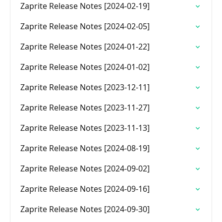
Zaprite Release Notes [2024-02-19]
Zaprite Release Notes [2024-02-05]
Zaprite Release Notes [2024-01-22]
Zaprite Release Notes [2024-01-02]
Zaprite Release Notes [2023-12-11]
Zaprite Release Notes [2023-11-27]
Zaprite Release Notes [2023-11-13]
Zaprite Release Notes [2024-08-19]
Zaprite Release Notes [2024-09-02]
Zaprite Release Notes [2024-09-16]
Zaprite Release Notes [2024-09-30]