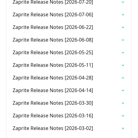
Zaprite Release Notes [2026-07-20]
Zaprite Release Notes [2026-07-06]
Zaprite Release Notes [2026-06-22]
Zaprite Release Notes [2026-06-08]
Zaprite Release Notes [2026-05-25]
Zaprite Release Notes [2026-05-11]
Zaprite Release Notes [2026-04-28]
Zaprite Release Notes [2026-04-14]
Zaprite Release Notes [2026-03-30]
Zaprite Release Notes [2026-03-16]
Zaprite Release Notes [2026-03-02]