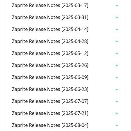
Zaprite Release Notes [2025-03-17]
Zaprite Release Notes [2025-03-31]
Zaprite Release Notes [2025-04-14]
Zaprite Release Notes [2025-04-28]
Zaprite Release Notes [2025-05-12]
Zaprite Release Notes [2025-05-26]
Zaprite Release Notes [2025-06-09]
Zaprite Release Notes [2025-06-23]
Zaprite Release Notes [2025-07-07]
Zaprite Release Notes [2025-07-21]
Zaprite Release Notes [2025-08-04]