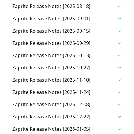
Zaprite Release Notes [2025-08-18]
Zaprite Release Notes [2025-09-01]
Zaprite Release Notes [2025-09-15]
Zaprite Release Notes [2025-09-29]
Zaprite Release Notes [2025-10-13]
Zaprite Release Notes [2025-10-27]
Zaprite Release Notes [2025-11-10]
Zaprite Release Notes [2025-11-24]
Zaprite Release Notes [2025-12-08]
Zaprite Release Notes [2025-12-22]
Zaprite Release Notes [2026-01-05]