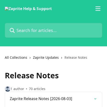
Skip to main content
Search for articles...
All Collections
Zaprite Updates
Release Notes
Release Notes
1 author
70 articles
Zaprite Release Notes [2026-08-03]