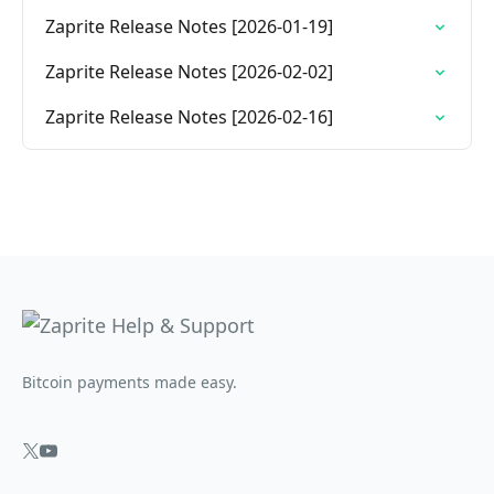
Zaprite Release Notes [2026-01-19]
Zaprite Release Notes [2026-02-02]
Zaprite Release Notes [2026-02-16]
Bitcoin payments made easy.