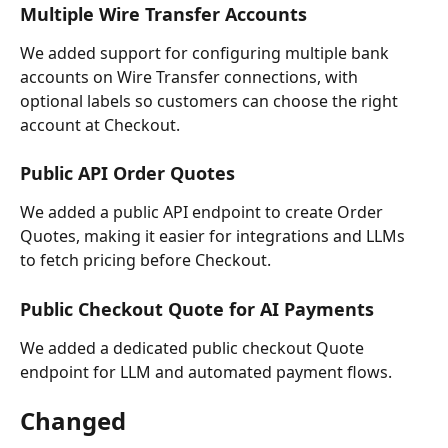
Multiple Wire Transfer Accounts
We added support for configuring multiple bank 
accounts on Wire Transfer connections, with 
optional labels so customers can choose the right 
account at Checkout.
Public API Order Quotes
We added a public API endpoint to create Order 
Quotes, making it easier for integrations and LLMs 
to fetch pricing before Checkout.
Public Checkout Quote for AI Payments
We added a dedicated public checkout Quote 
endpoint for LLM and automated payment flows.
Changed 