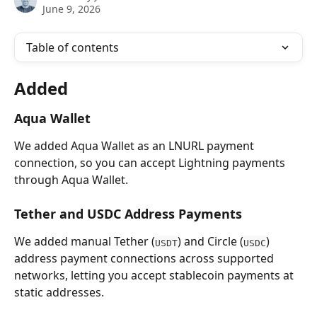
June 9, 2026
Table of contents
Added 
Aqua Wallet
We added Aqua Wallet as an LNURL payment 
connection, so you can accept Lightning payments 
through Aqua Wallet.
Tether and USDC Address Payments
We added manual Tether (
) and Circle (
) 
USDT
USDC
address payment connections across supported 
networks, letting you accept stablecoin payments at 
static addresses.