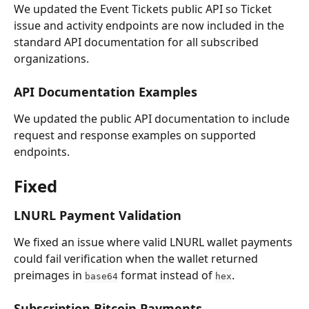
We updated the Event Tickets public API so Ticket 
issue and activity endpoints are now included in the 
standard API documentation for all subscribed 
organizations.
API Documentation Examples
We updated the public API documentation to include 
request and response examples on supported 
endpoints.
Fixed
LNURL Payment Validation
We fixed an issue where valid LNURL wallet payments 
could fail verification when the wallet returned 
preimages in 
 format instead of 
.
base64
hex
Subscription Bitcoin Payments