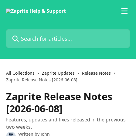
Skip to main content
Search for articles...
All Collections
Zaprite Updates
Release Notes
Zaprite Release Notes [2026-06-08]
Zaprite Release Notes
[2026-06-08]
Features, updates and fixes released in the previous
two weeks.
Written by
John