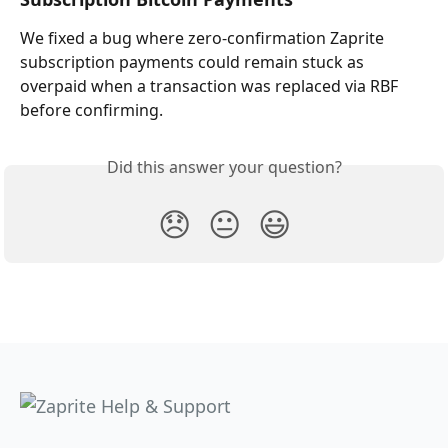
We fixed a bug where zero-confirmation Zaprite 
subscription payments could remain stuck as 
overpaid when a transaction was replaced via RBF 
before confirming.
Did this answer your question?
😞
😐
😃