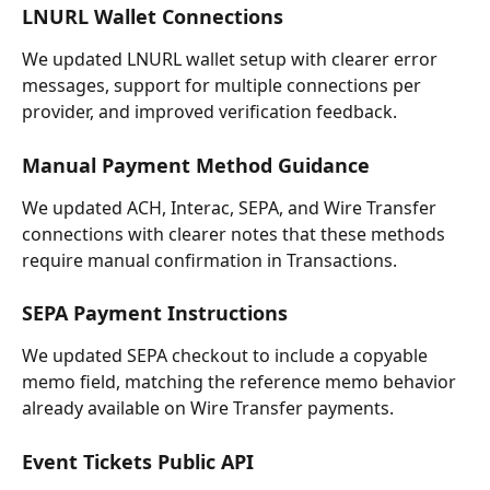
LNURL Wallet Connections
We updated LNURL wallet setup with clearer error 
messages, support for multiple connections per 
provider, and improved verification feedback.
Manual Payment Method Guidance
We updated ACH, Interac, SEPA, and Wire Transfer 
connections with clearer notes that these methods 
require manual confirmation in Transactions.
SEPA Payment Instructions
We updated SEPA checkout to include a copyable 
memo field, matching the reference memo behavior 
already available on Wire Transfer payments.
Event Tickets Public API