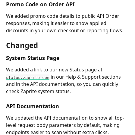
Promo Code on Order API
We added promo code details to public API Order 
responses, making it easier to show applied 
discounts in your own checkout or reporting flows.
Changed
System Status Page
We added a link to our new Status page at 
 in our Help & Support sections 
status.zaprite.com
and in the API documentation, so you can quickly 
check Zaprite system status.
API Documentation
We updated the API documentation to show all top-
level request body parameters by default, making 
endpoints easier to scan without extra clicks.