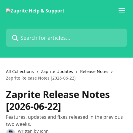
Skip to main content
Search for articles...
All Collections
Zaprite Updates
Release Notes
Zaprite Release Notes [2026-06-22]
Zaprite Release Notes
[2026-06-22]
Features, updates and fixes released in the previous
two weeks.
Written by
John