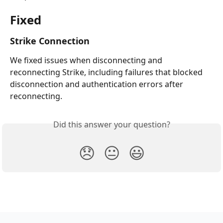
Fixed
Strike Connection
We fixed issues when disconnecting and 
reconnecting Strike, including failures that blocked 
disconnection and authentication errors after 
reconnecting.
Did this answer your question?
😞
😐
😃