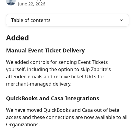
June 22, 2026
Table of contents
Added
Manual Event Ticket Delivery
We added controls for sending Event Tickets 
yourself, including the option to skip Zaprite's 
attendee emails and receive ticket URLs for 
merchant-managed delivery.
QuickBooks and Casa Integrations
We have moved QuickBooks and Casa out of beta 
access and these connections are now available to all 
Organizations.