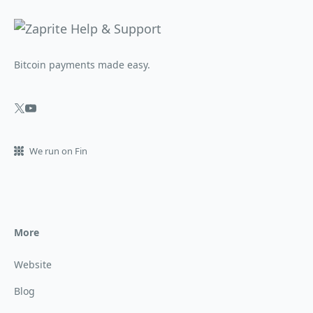
Bitcoin payments made easy.
We run on Fin
More
Website
Blog