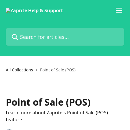
Skip to main content
Search for articles...
All Collections
Point of Sale (POS)
Point of Sale (POS)
Learn more about Zaprite's Point of Sale (POS)
feature.