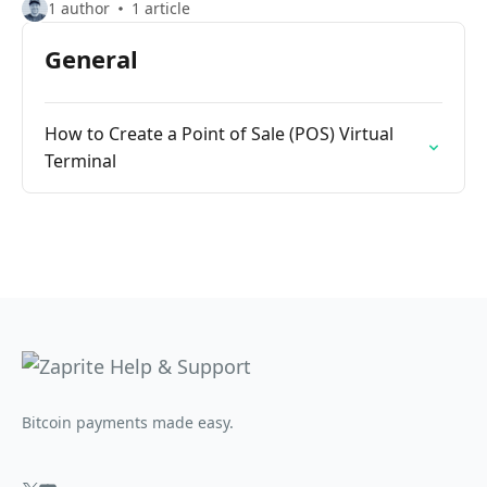
1 author
1 article
General
How to Create a Point of Sale (POS) Virtual
Terminal
Bitcoin payments made easy.